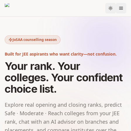
Skip to content
Next actions
STARTS IN
Display of Mock Seat Allocation-2 based on
1d 2h
JoSAA counselling season
choices filled in by candida…
Wednesday, 10 June 2026
Built for JEE aspirants who want clarity—not confusion.
DUE IN
Candidate registration and choice filling for
2d 6h
academic programs under J…
Your rank. Your
Tuesday, 2 June – Thursday, 11 June 2026
colleges. Your confident
choice list.
Explore real opening and closing ranks, predict
Safe · Moderate · Reach colleges from your JEE
rank, chat with an AI advisor on branches and
placements, and compare institutes over the