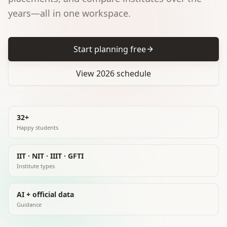
years—all in one workspace.
Start planning free
View 2026 schedule
32+
Happy students
IIT · NIT · IIIT · GFTI
Institute types
AI + official data
Guidance