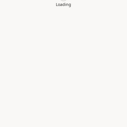
Loading